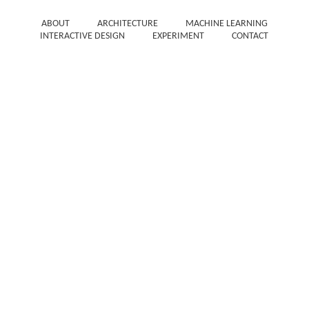
ABOUT
ARCHITECTURE
MACHINE LEARNING
INTERACTIVE DESIGN
EXPERIMENT
CONTACT