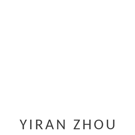
YIRAN ZHOU